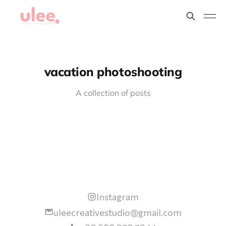
vacation photoshooting
A collection of posts
Instagram
uleecreativestudio@gmail.com