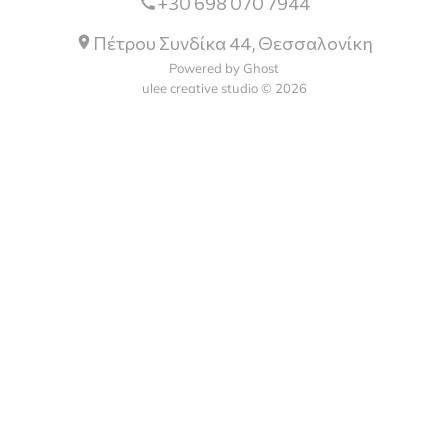
+30 698 070 7944
Πέτρου Συνδίκα 44, Θεσσαλονίκη
Powered by Ghost
ulee creative studio © 2026