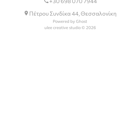
+30 698 070 7944
Πέτρου Συνδίκα 44, Θεσσαλονίκη
Powered by Ghost
ulee creative studio © 2026