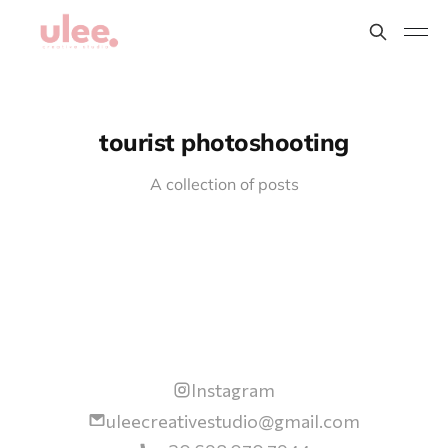
tourist photoshooting
A collection of posts
Instagram
uleecreativestudio@gmail.com