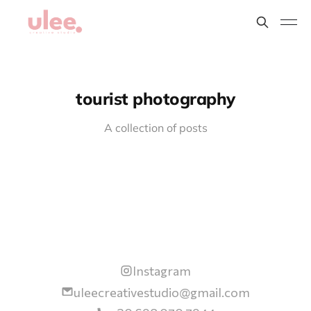
tourist photography
A collection of posts
Instagram
uleecreativestudio@gmail.com