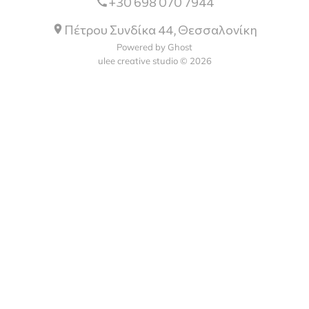
+30 698 070 7944
Πέτρου Συνδίκα 44, Θεσσαλονίκη
Powered by Ghost
ulee creative studio © 2026