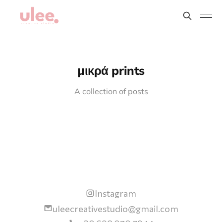
μικρά prints
A collection of posts
Instagram
uleecreativestudio@gmail.com