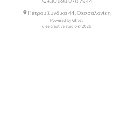
+30 698 070 7944
Πέτρου Συνδίκα 44, Θεσσαλονίκη
Powered by Ghost
ulee creative studio © 2026