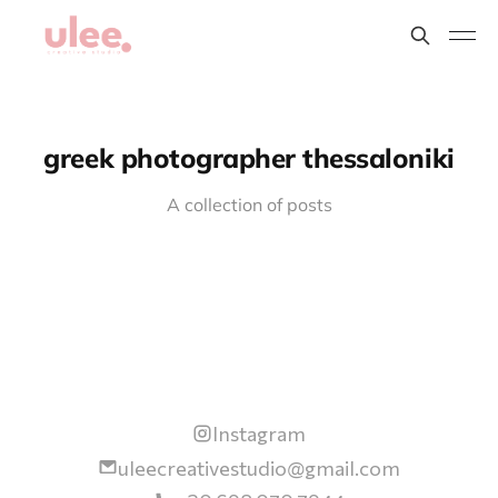
greek photographer thessaloniki
A collection of posts
Instagram
uleecreativestudio@gmail.com