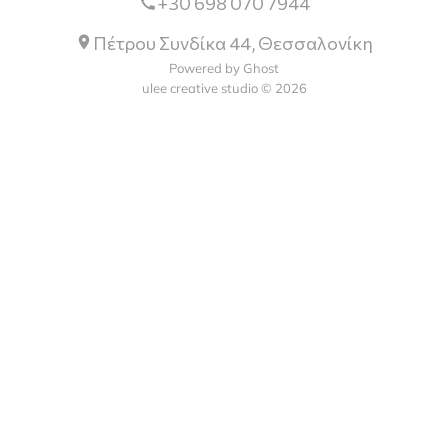
+30 698 070 7944
Πέτρου Συνδίκα 44, Θεσσαλονίκη
Powered by Ghost
ulee creative studio © 2026