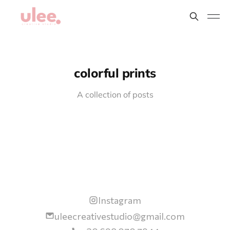
colorful prints
A collection of posts
Instagram
uleecreativestudio@gmail.com