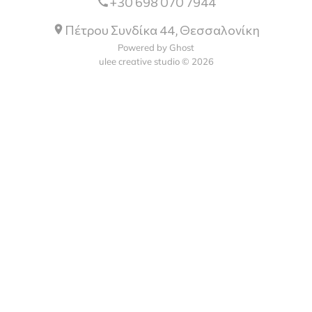
+30 698 070 7944
Πέτρου Συνδίκα 44, Θεσσαλονίκη
Powered by Ghost
ulee creative studio © 2026